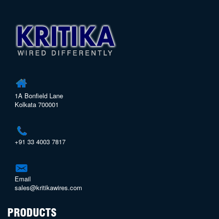
1A Bonfield Lane
Kolkata 700001
+91 33 4003 7817
Email
sales@kritikawires.com
PRODUCTS