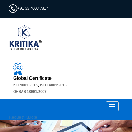
+91 33 4003 7817
Global Certificate
,
ISO 9001:2015
ISO 14001:2015
OHSAS 18001:2007
Toggle
navigation
Request Quote