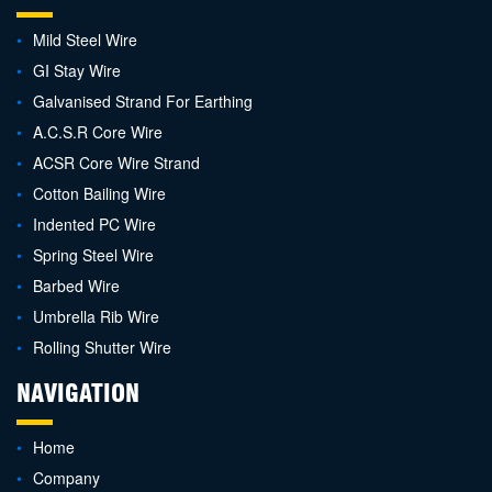
Mild Steel Wire
GI Stay Wire
Galvanised Strand For Earthing
A.C.S.R Core Wire
ACSR Core Wire Strand
Cotton Bailing Wire
Indented PC Wire
Spring Steel Wire
Barbed Wire
Umbrella Rib Wire
Rolling Shutter Wire
NAVIGATION
Home
Company