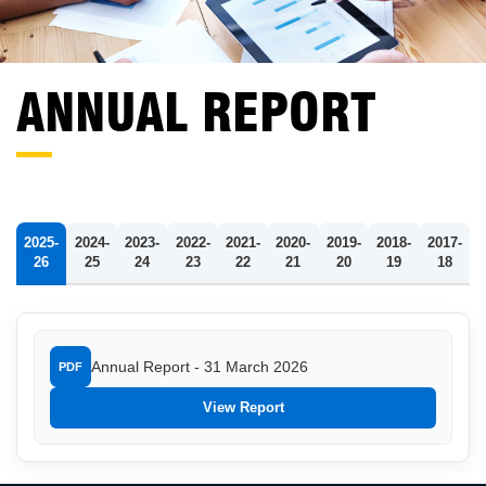
ANNUAL REPORT
2025-
2024-
2023-
2022-
2021-
2020-
2019-
2018-
2017-
26
25
24
23
22
21
20
19
18
Annual Report - 31 March 2026
PDF
View Report