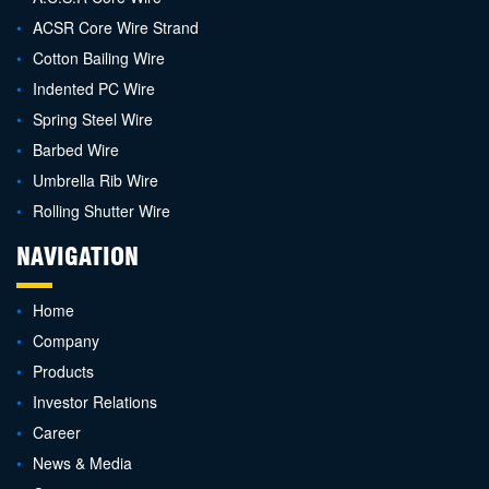
ACSR Core Wire Strand
Cotton Bailing Wire
Indented PC Wire
Spring Steel Wire
Barbed Wire
Umbrella Rib Wire
Rolling Shutter Wire
NAVIGATION
Home
Company
Products
Investor Relations
Career
News & Media