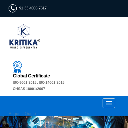
+91 33 4003 7817
Global Certificate
,
ISO 9001:2015
ISO 14001:2015
OHSAS 18001:2007
Toggle
navigation
Request Quote