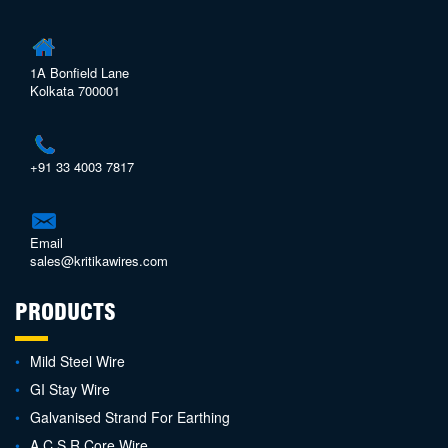
1A Bonfield Lane
Kolkata 700001
+91 33 4003 7817
Email
sales@kritikawires.com
PRODUCTS
Mild Steel Wire
GI Stay Wire
Galvanised Strand For Earthing
A.C.S.R Core Wire