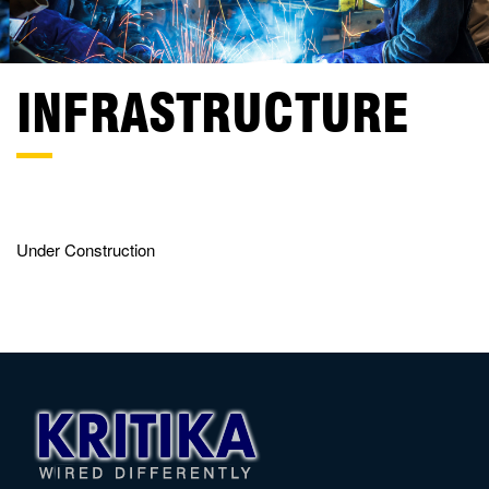
INFRASTRUCTURE
Under Construction